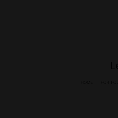
L
HOME
PORTFOL