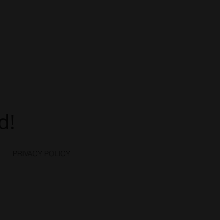
d!
PRIVACY POLICY