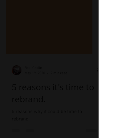
Beki Caslin
May 19, 2020
2 min read
5 reasons it's time to
rebrand.
5 reasons why it could be time to
rebrand