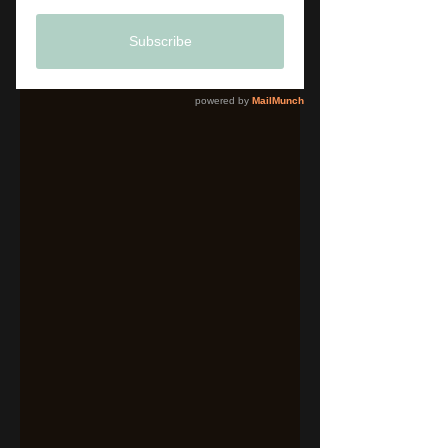
Brand Identity