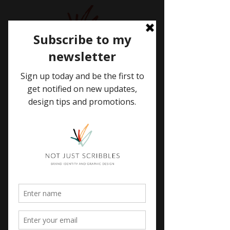
WELCOME
TO MY BLOG
BLOG
Brand Identity
All Posts